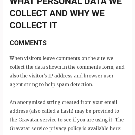
WHAT PERSONAL DATA WE
COLLECT AND WHY WE
COLLECT IT
COMMENTS
When visitors leave comments on the site we
collect the data shown in the comments form, and
also the visitor’s IP address and browser user
agent string to help spam detection.
An anonymized string created from your email
address (also called a hash) may be provided to
the Gravatar service to see if you are using it. The
Gravatar service privacy policy is available here: