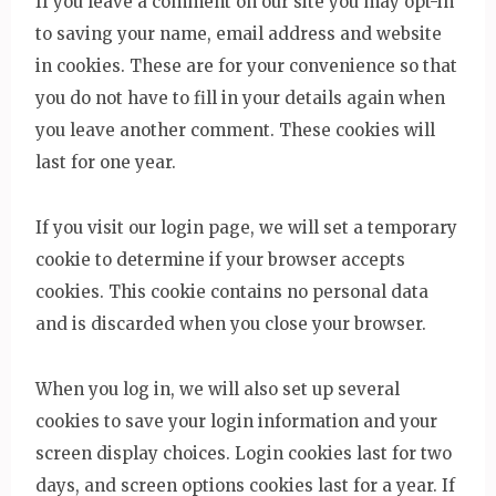
If you leave a comment on our site you may opt-in
to saving your name, email address and website
in cookies. These are for your convenience so that
you do not have to fill in your details again when
you leave another comment. These cookies will
last for one year.
If you visit our login page, we will set a temporary
cookie to determine if your browser accepts
cookies. This cookie contains no personal data
and is discarded when you close your browser.
When you log in, we will also set up several
cookies to save your login information and your
screen display choices. Login cookies last for two
days, and screen options cookies last for a year. If