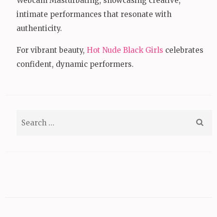
Webcam Masturbating, showcasing creative,
intimate performances that resonate with
authenticity.
For vibrant beauty,
Hot Nude Black Girls
celebrates
confident, dynamic performers.
Search
for: