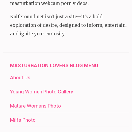
masturbation webcam porn videos.
Kniferound.net isn’t just a site—it’s a bold
exploration of desire, designed to inform, entertain,
and ignite your curiosity.
MASTURBATION LOVERS BLOG MENU
About Us
Young Women Photo Gallery
Mature Womans Photo
Milfs Photo