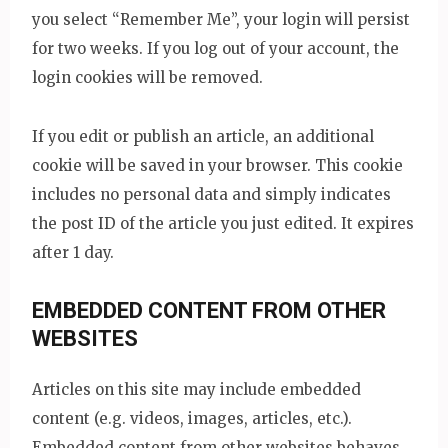
you select “Remember Me”, your login will persist
for two weeks. If you log out of your account, the
login cookies will be removed.
If you edit or publish an article, an additional
cookie will be saved in your browser. This cookie
includes no personal data and simply indicates
the post ID of the article you just edited. It expires
after 1 day.
EMBEDDED CONTENT FROM OTHER
WEBSITES
Articles on this site may include embedded
content (e.g. videos, images, articles, etc.).
Embedded content from other websites behaves