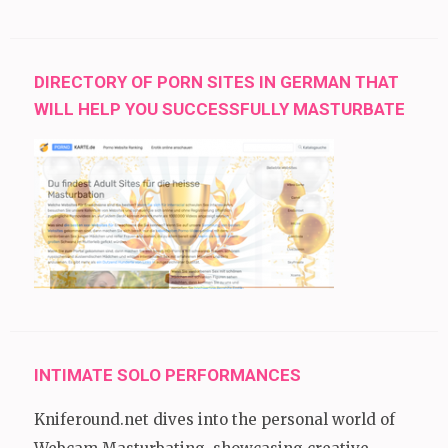
DIRECTORY OF PORN SITES IN GERMAN THAT
WILL HELP YOU SUCCESSFULLY MASTURBATE
INTIMATE SOLO PERFORMANCES
Kniferound.net dives into the personal world of