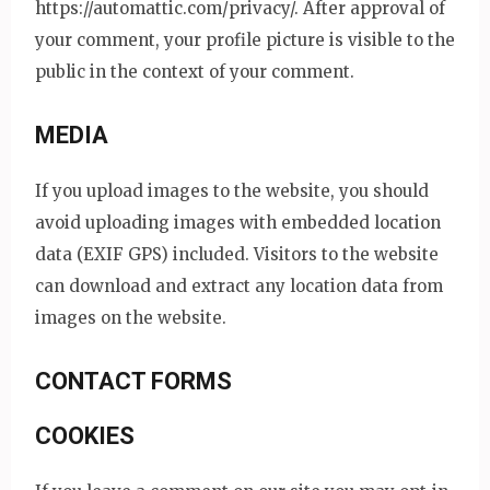
https://automattic.com/privacy/. After approval of
your comment, your profile picture is visible to the
public in the context of your comment.
MEDIA
If you upload images to the website, you should
avoid uploading images with embedded location
data (EXIF GPS) included. Visitors to the website
can download and extract any location data from
images on the website.
CONTACT FORMS
COOKIES