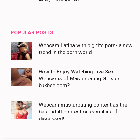
POPULAR POSTS
Webcam Latina with big tits porn- a new
trend in the porn world
How to Enjoy Watching Live Sex
Webcams of Masturbating Girls on
bukbee.com?
Webcam masturbating content as the
best adult content on camplaisir.fr
discussed!