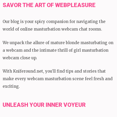
SAVOR THE ART OF WEBPLEASURE
Our blog is your spicy companion for navigating the
world of online masturbation webcam chat rooms.
We unpack the allure of mature blonde masturbating on
a webcam and the intimate thrill of girl masturbation
webcam close up.
With Kniferound.net, you’ll find tips and stories that
make every webcam masturbation scene feel fresh and
exciting.
UNLEASH YOUR INNER VOYEUR