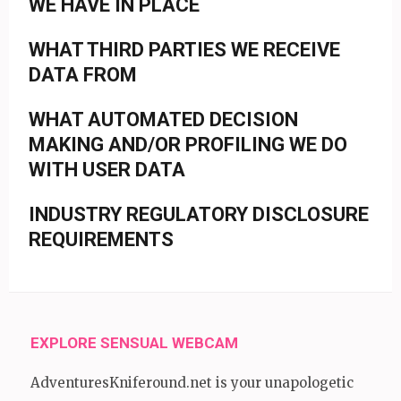
WE HAVE IN PLACE
WHAT THIRD PARTIES WE RECEIVE
DATA FROM
WHAT AUTOMATED DECISION
MAKING AND/OR PROFILING WE DO
WITH USER DATA
INDUSTRY REGULATORY DISCLOSURE
REQUIREMENTS
EXPLORE SENSUAL WEBCAM
AdventuresKniferound.net is your unapologetic