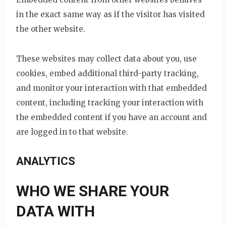
in the exact same way as if the visitor has visited
the other website.
These websites may collect data about you, use
cookies, embed additional third-party tracking,
and monitor your interaction with that embedded
content, including tracking your interaction with
the embedded content if you have an account and
are logged in to that website.
ANALYTICS
WHO WE SHARE YOUR
DATA WITH