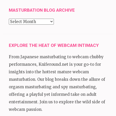
MASTURBATION BLOG ARCHIVE
Masturbation
Blog
Archive
EXPLORE THE HEAT OF WEBCAM INTIMACY
From Japanese masturbating to webcam chubby
performances, Kniferound.net is your go-to for
insights into the hottest mature webcam
masturbation. Our blog breaks down the allure of
orgasm masturbating and spy masturbating,
offering a playful yet informed take on adult
entertainment. Join us to explore the wild side of
webcam passion.