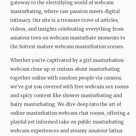
gateway to the electrifying world of webcam
masturbating, where raw passion meets digital
intimacy. Our site is a treasure trove of articles,
videos, and insights celebrating everything from
amateur teen on webcam masturbate moments to
the hottest mature webcam masturbation scenes.
Whether you’re captivated by a girl masturbation
webcam close up or curious about masturbating
together online with random people via camera,
we’ve got you covered with free webcam sex rooms
and spicy content like shower masturbating and
hairy masturbating. We dive deep into the art of
online masturbation webcam chat rooms, offering a
playful yet informed take on public masturbating
webcam experiences and steamy amateur latina