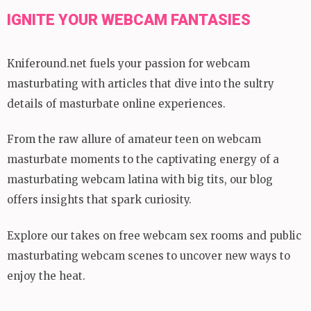
IGNITE YOUR WEBCAM FANTASIES
Kniferound.net fuels your passion for webcam
masturbating with articles that dive into the sultry
details of masturbate online experiences.
From the raw allure of amateur teen on webcam
masturbate moments to the captivating energy of a
masturbating webcam latina with big tits, our blog
offers insights that spark curiosity.
Explore our takes on free webcam sex rooms and public
masturbating webcam scenes to uncover new ways to
enjoy the heat.