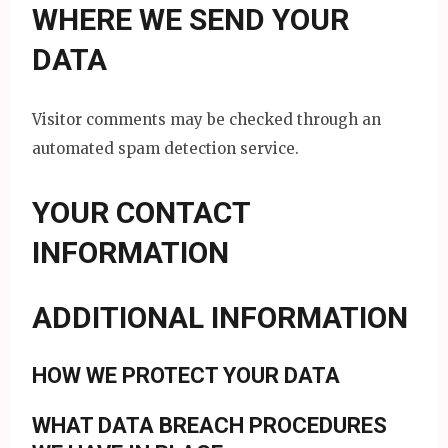
WHERE WE SEND YOUR
DATA
Visitor comments may be checked through an
automated spam detection service.
YOUR CONTACT
INFORMATION
ADDITIONAL INFORMATION
HOW WE PROTECT YOUR DATA
WHAT DATA BREACH PROCEDURES