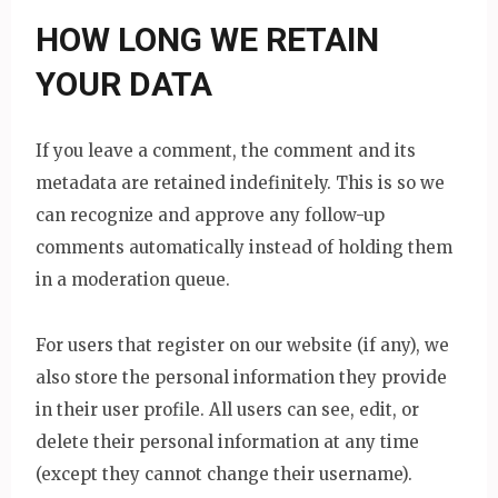
HOW LONG WE RETAIN
YOUR DATA
If you leave a comment, the comment and its
metadata are retained indefinitely. This is so we
can recognize and approve any follow-up
comments automatically instead of holding them
in a moderation queue.
For users that register on our website (if any), we
also store the personal information they provide
in their user profile. All users can see, edit, or
delete their personal information at any time
(except they cannot change their username).