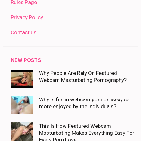
Rules Page
Privacy Policy
Contact us
NEW POSTS
Why People Are Rely On Featured
Webcam Masturbating Pornography?
Why is fun in webcam porn on isexy.cz
more enjoyed by the individuals?
This Is How Featured Webcam
Masturbating Makes Everything Easy For
Every Porn Lover!