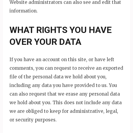
Website administrators can also see and edit that
information.
WHAT RIGHTS YOU HAVE
OVER YOUR DATA
If you have an account on this site, or have left
comments, you can request to receive an exported
file of the personal data we hold about you,
including any data you have provided to us. You
can also request that we erase any personal data
we hold about you. This does not include any data
we are obliged to keep for administrative, legal,
or security purposes.