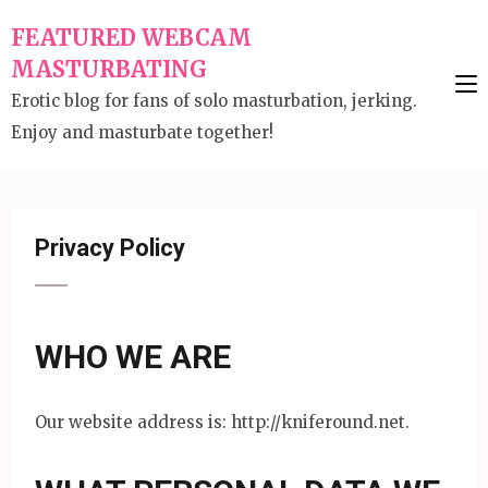
Skip
FEATURED WEBCAM
to
MASTURBATING
content
Erotic blog for fans of solo masturbation, jerking.
(Press
Enjoy and masturbate together!
Enter)
Privacy Policy
WHO WE ARE
Our website address is: http://kniferound.net.